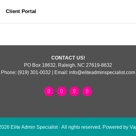
Client Portal
CONTACT US!
PO Box 18632, Raleigh, NC 27619-8632
Phone:
(919) 301-0032
| Email:
info@eliteadminspecialist.com
26 Elite Admin Specialist · All rights reserved. Powered by
Va