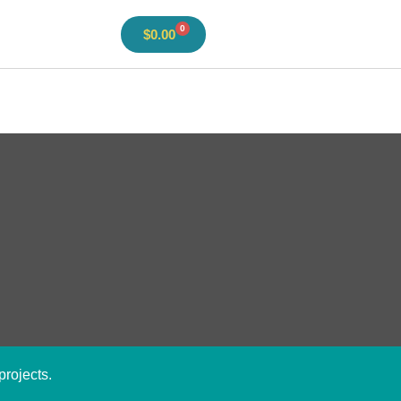
0
$
0.00
projects.