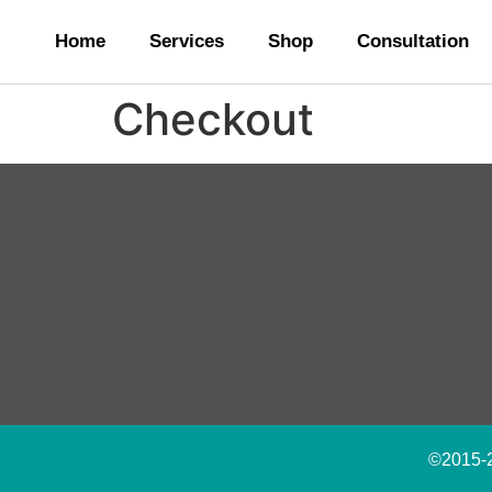
Home
Services
Shop
Consultation
Checkout
©2015-20